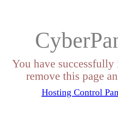
CyberPan
You have successfully 
remove this page an
Hosting Control Pan