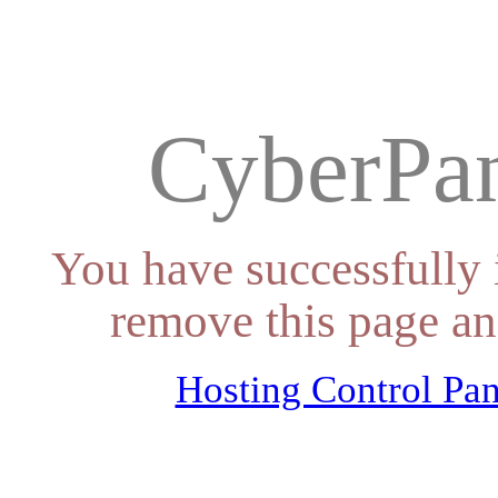
CyberPan
You have successfully 
remove this page an
Hosting Control Pan